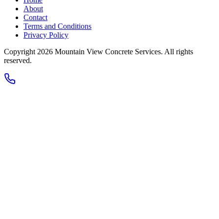
About
Contact
Terms and Conditions
Privacy Policy
Copyright 2026
Mountain View Concrete Services
. All rights
reserved.