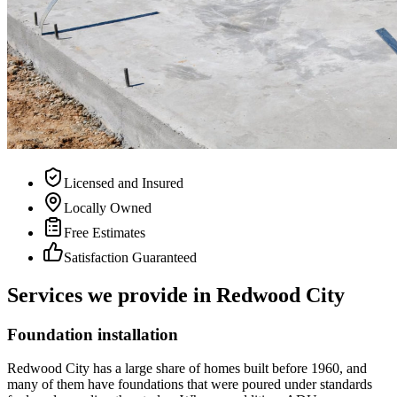
Licensed and Insured
Locally Owned
Free Estimates
Satisfaction Guaranteed
Services we provide in Redwood City
Foundation installation
Redwood City has a large share of homes built before 1960, and
many of them have foundations that were poured under standards