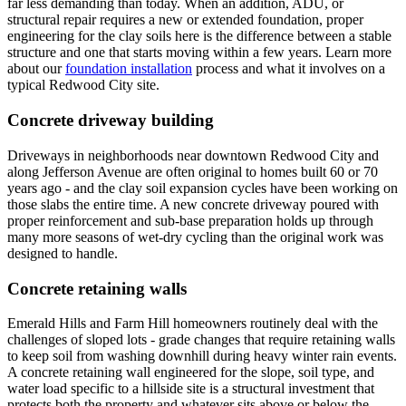
far less demanding than today. When an addition, ADU, or
structural repair requires a new or extended foundation, proper
engineering for the clay soils here is the difference between a stable
structure and one that starts moving within a few years. Learn more
about our
foundation installation
process and what it involves on a
typical Redwood City site.
Concrete driveway building
Driveways in neighborhoods near downtown Redwood City and
along Jefferson Avenue are often original to homes built 60 or 70
years ago - and the clay soil expansion cycles have been working on
those slabs the entire time. A new concrete driveway poured with
proper reinforcement and sub-base preparation holds up through
many more seasons of wet-dry cycling than the original work was
designed to handle.
Concrete retaining walls
Emerald Hills and Farm Hill homeowners routinely deal with the
challenges of sloped lots - grade changes that require retaining walls
to keep soil from washing downhill during heavy winter rain events.
A concrete retaining wall engineered for the slope, soil type, and
water load specific to a hillside site is a structural investment that
protects both the property and whatever sits above or below the