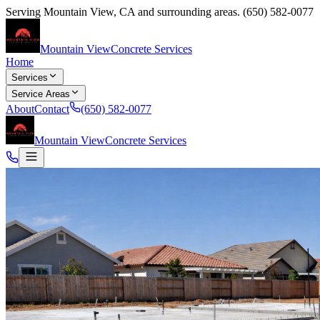
Serving
Mountain View
,
CA
and surrounding areas.
(650) 582-0077
Mountain View
Concrete Services
Home
Services
Service Areas
About
Contact
(650) 582-0077
Mountain View
Concrete Services