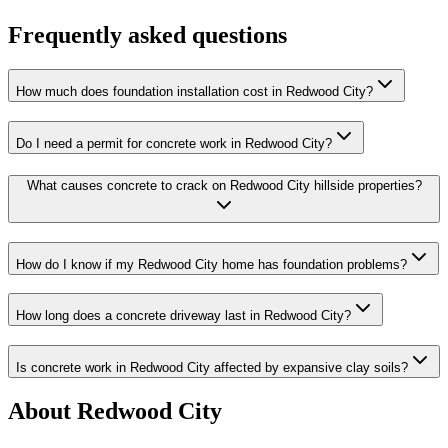
Frequently asked questions
How much does foundation installation cost in Redwood City?
Do I need a permit for concrete work in Redwood City?
What causes concrete to crack on Redwood City hillside properties?
How do I know if my Redwood City home has foundation problems?
How long does a concrete driveway last in Redwood City?
Is concrete work in Redwood City affected by expansive clay soils?
About Redwood City