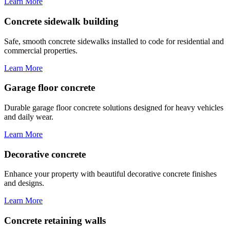
Learn More
Concrete sidewalk building
Safe, smooth concrete sidewalks installed to code for residential and
commercial properties.
Learn More
Garage floor concrete
Durable garage floor concrete solutions designed for heavy vehicles
and daily wear.
Learn More
Decorative concrete
Enhance your property with beautiful decorative concrete finishes
and designs.
Learn More
Concrete retaining walls