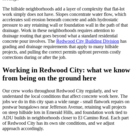
The hillside neighborhoods add a layer of complexity that flat-lot
work simply does not have. Slopes concentrate water flow, which
accelerates soil erosion beneath concrete and adds hydrostatic
pressure to any retaining wall or foundation wall in the path of that
drainage. Work in these neighborhoods requires attention to
drainage routing that goes beyond what a standard residential
concrete pour involves. The
Redwood City Building Division
has
grading and drainage requirements that apply to many hillside
projects, and pulling the correct permits upfront prevents costly
corrections during or after the job.
Working in Redwood City: what we know
from being on the ground here
Our crew works throughout Redwood City regularly, and we
understand the local conditions that affect concrete work here. The
jobs we do in this city span a wide range - small flatwork repairs on
postwar bungalows near Jefferson Avenue, retaining wall projects
on steep hillside lots in Emerald Hills, and foundation work tied to
ADU builds in neighborhoods closer to El Camino Real. Each part
of Redwood City has its own site conditions, and we adjust
approach accordingly.