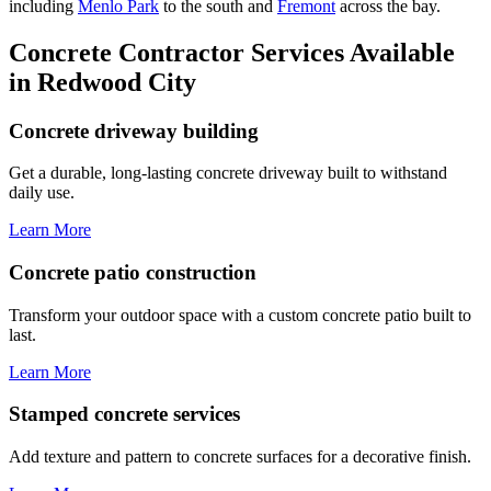
including
Menlo Park
to the south and
Fremont
across the bay.
Concrete Contractor Services Available
in Redwood City
Concrete driveway building
Get a durable, long-lasting concrete driveway built to withstand
daily use.
Learn More
Concrete patio construction
Transform your outdoor space with a custom concrete patio built to
last.
Learn More
Stamped concrete services
Add texture and pattern to concrete surfaces for a decorative finish.