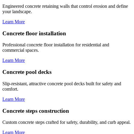
Engineered concrete retaining walls that control erosion and define
your landscape.
Learn More
Concrete floor installation
Professional concrete floor installation for residential and
commercial spaces.
Learn More
Concrete pool decks
Slip-resistant, attractive concrete pool decks built for safety and
comfort.
Learn More
Concrete steps construction
Custom concrete steps crafted for safety, durability, and curb appeal.
Learn More