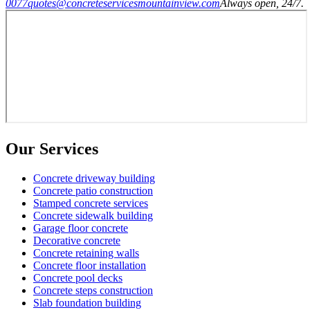
0077
quotes@concreteservicesmountainview.com
Always open, 24/7.
Our Services
Concrete driveway building
Concrete patio construction
Stamped concrete services
Concrete sidewalk building
Garage floor concrete
Decorative concrete
Concrete retaining walls
Concrete floor installation
Concrete pool decks
Concrete steps construction
Slab foundation building