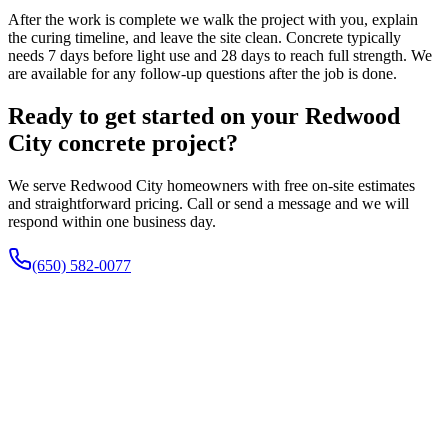
After the work is complete we walk the project with you, explain
the curing timeline, and leave the site clean. Concrete typically
needs 7 days before light use and 28 days to reach full strength. We
are available for any follow-up questions after the job is done.
Ready to get started on your Redwood
City concrete project?
We serve Redwood City homeowners with free on-site estimates
and straightforward pricing. Call or send a message and we will
respond within one business day.
(650) 582-0077