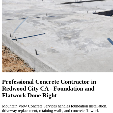
Professional Concrete Contractor in
Redwood City CA - Foundation and
Flatwork Done Right
Mountain View Concrete Services handles foundation installation,
driveway replacement, retaining walls, and concrete flatwork