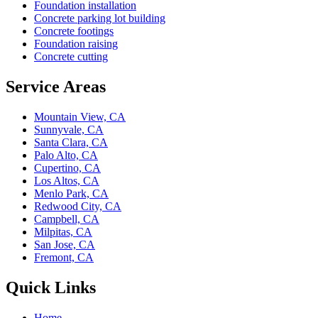
Foundation installation
Concrete parking lot building
Concrete footings
Foundation raising
Concrete cutting
Service Areas
Mountain View, CA
Sunnyvale, CA
Santa Clara, CA
Palo Alto, CA
Cupertino, CA
Los Altos, CA
Menlo Park, CA
Redwood City, CA
Campbell, CA
Milpitas, CA
San Jose, CA
Fremont, CA
Quick Links
Home