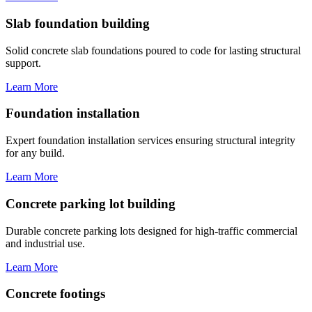
Slab foundation building
Solid concrete slab foundations poured to code for lasting structural
support.
Learn More
Foundation installation
Expert foundation installation services ensuring structural integrity
for any build.
Learn More
Concrete parking lot building
Durable concrete parking lots designed for high-traffic commercial
and industrial use.
Learn More
Concrete footings