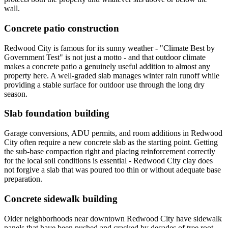
wall.
Concrete patio construction
Redwood City is famous for its sunny weather - "Climate Best by
Government Test" is not just a motto - and that outdoor climate
makes a concrete patio a genuinely useful addition to almost any
property here. A well-graded slab manages winter rain runoff while
providing a stable surface for outdoor use through the long dry
season.
Slab foundation building
Garage conversions, ADU permits, and room additions in Redwood
City often require a new concrete slab as the starting point. Getting
the sub-base compaction right and placing reinforcement correctly
for the local soil conditions is essential - Redwood City clay does
not forgive a slab that was poured too thin or without adequate base
preparation.
Concrete sidewalk building
Older neighborhoods near downtown Redwood City have sidewalk
panels that have been pushed and cracked by decades of tree root