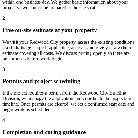
within one business day. We gather basic information about your
project so we can come prepared to the site visit.
2
Free on-site estimate at your property
We visit your Redwood City property, assess the existing conditions
- soil, drainage, slope if applicable, access - and give you a written
estimate covering all costs. We discuss pricing openly so there are
no surprises before work begins.
3
Permits and project scheduling
If the project requires a permit from the Redwood City Building
Division, we manage the application and coordinate the inspection
timeline. Once permits are cleared, we set a confirmed start date and
begin work as scheduled.
4
Completion and curing guidance