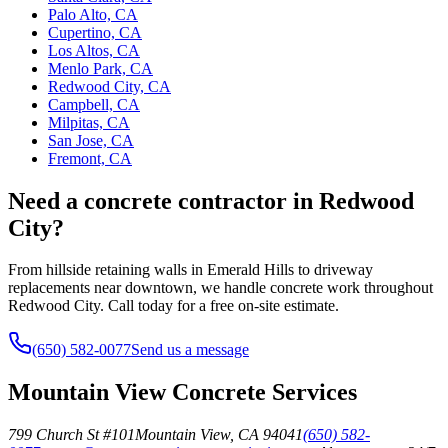
Palo Alto, CA
Cupertino, CA
Los Altos, CA
Menlo Park, CA
Redwood City, CA
Campbell, CA
Milpitas, CA
San Jose, CA
Fremont, CA
Need a concrete contractor in Redwood
City?
From hillside retaining walls in Emerald Hills to driveway
replacements near downtown, we handle concrete work throughout
Redwood City. Call today for a free on-site estimate.
(650) 582-0077
Send us a message
Mountain View Concrete Services
799 Church St #101
Mountain View
,
CA
94041
(650) 582-