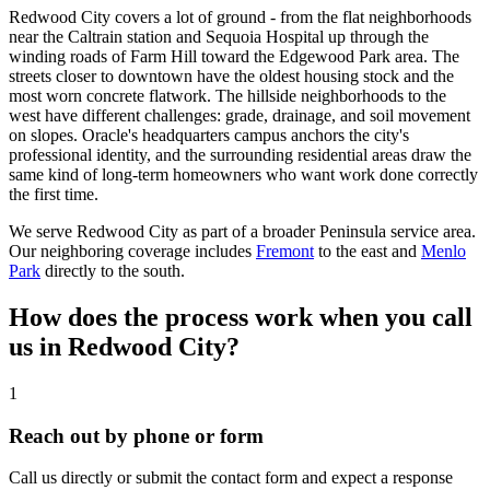
Redwood City covers a lot of ground - from the flat neighborhoods
near the Caltrain station and Sequoia Hospital up through the
winding roads of Farm Hill toward the Edgewood Park area. The
streets closer to downtown have the oldest housing stock and the
most worn concrete flatwork. The hillside neighborhoods to the
west have different challenges: grade, drainage, and soil movement
on slopes. Oracle's headquarters campus anchors the city's
professional identity, and the surrounding residential areas draw the
same kind of long-term homeowners who want work done correctly
the first time.
We serve Redwood City as part of a broader Peninsula service area.
Our neighboring coverage includes
Fremont
to the east and
Menlo
Park
directly to the south.
How does the process work when you call
us in Redwood City?
1
Reach out by phone or form
Call us directly or submit the contact form and expect a response