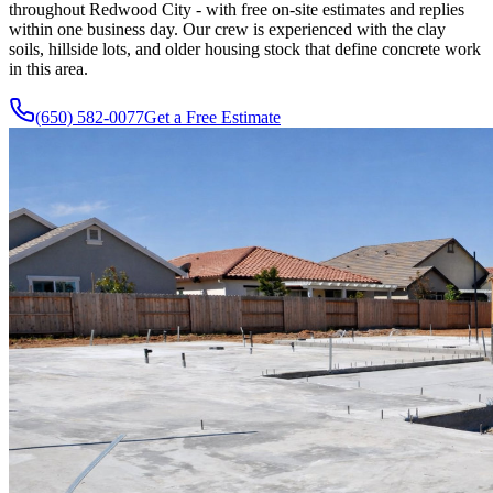
throughout Redwood City - with free on-site estimates and replies
within one business day. Our crew is experienced with the clay
soils, hillside lots, and older housing stock that define concrete work
in this area.
(650) 582-0077
Get a Free Estimate