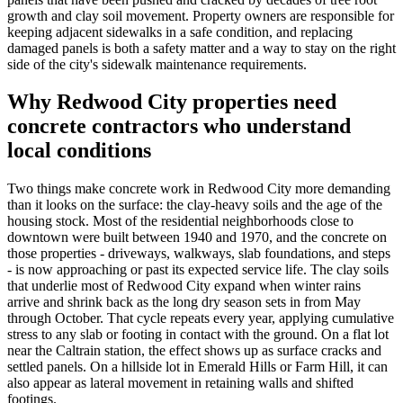
growth and clay soil movement. Property owners are responsible for
keeping adjacent sidewalks in a safe condition, and replacing
damaged panels is both a safety matter and a way to stay on the right
side of the city's sidewalk maintenance requirements.
Why Redwood City properties need
concrete contractors who understand
local conditions
Two things make concrete work in Redwood City more demanding
than it looks on the surface: the clay-heavy soils and the age of the
housing stock. Most of the residential neighborhoods close to
downtown were built between 1940 and 1970, and the concrete on
those properties - driveways, walkways, slab foundations, and steps
- is now approaching or past its expected service life. The clay soils
that underlie most of Redwood City expand when winter rains
arrive and shrink back as the long dry season sets in from May
through October. That cycle repeats every year, applying cumulative
stress to any slab or footing in contact with the ground. On a flat lot
near the Caltrain station, the effect shows up as surface cracks and
settled panels. On a hillside lot in Emerald Hills or Farm Hill, it can
also appear as lateral movement in retaining walls and shifted
footings.