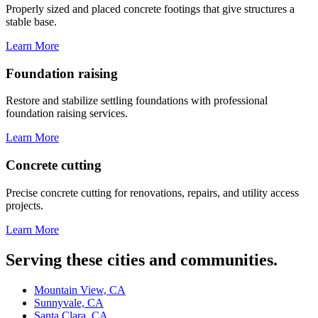
Properly sized and placed concrete footings that give structures a
stable base.
Learn More
Foundation raising
Restore and stabilize settling foundations with professional
foundation raising services.
Learn More
Concrete cutting
Precise concrete cutting for renovations, repairs, and utility access
projects.
Learn More
Serving these cities and communities.
Mountain View, CA
Sunnyvale, CA
Santa Clara, CA