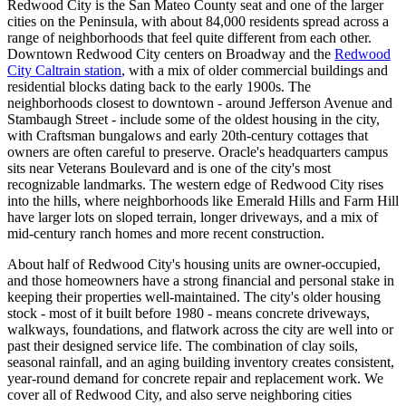
Redwood City is the San Mateo County seat and one of the larger
cities on the Peninsula, with about 84,000 residents spread across a
range of neighborhoods that feel quite different from each other.
Downtown Redwood City centers on Broadway and the
Redwood
City Caltrain station
, with a mix of older commercial buildings and
residential blocks dating back to the early 1900s. The
neighborhoods closest to downtown - around Jefferson Avenue and
Stambaugh Street - include some of the oldest housing in the city,
with Craftsman bungalows and early 20th-century cottages that
owners are often careful to preserve. Oracle's headquarters campus
sits near Veterans Boulevard and is one of the city's most
recognizable landmarks. The western edge of Redwood City rises
into the hills, where neighborhoods like Emerald Hills and Farm Hill
have larger lots on sloped terrain, longer driveways, and a mix of
mid-century ranch homes and more recent construction.
About half of Redwood City's housing units are owner-occupied,
and those homeowners have a strong financial and personal stake in
keeping their properties well-maintained. The city's older housing
stock - most of it built before 1980 - means concrete driveways,
walkways, foundations, and flatwork across the city are well into or
past their designed service life. The combination of clay soils,
seasonal rainfall, and an aging building inventory creates consistent,
year-round demand for concrete repair and replacement work. We
cover all of Redwood City, and also serve neighboring cities