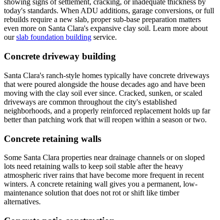
showing signs of settlement, cracking, or inadequate thickness by
today's standards. When ADU additions, garage conversions, or full
rebuilds require a new slab, proper sub-base preparation matters
even more on Santa Clara's expansive clay soil. Learn more about
our
slab foundation building
service.
Concrete driveway building
Santa Clara's ranch-style homes typically have concrete driveways
that were poured alongside the house decades ago and have been
moving with the clay soil ever since. Cracked, sunken, or scaled
driveways are common throughout the city's established
neighborhoods, and a properly reinforced replacement holds up far
better than patching work that will reopen within a season or two.
Concrete retaining walls
Some Santa Clara properties near drainage channels or on sloped
lots need retaining walls to keep soil stable after the heavy
atmospheric river rains that have become more frequent in recent
winters. A concrete retaining wall gives you a permanent, low-
maintenance solution that does not rot or shift like timber
alternatives.