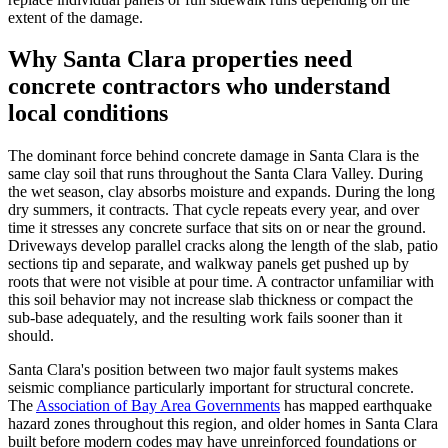
extent of the damage.
Why Santa Clara properties need
concrete contractors who understand
local conditions
The dominant force behind concrete damage in Santa Clara is the
same clay soil that runs throughout the Santa Clara Valley. During
the wet season, clay absorbs moisture and expands. During the long
dry summers, it contracts. That cycle repeats every year, and over
time it stresses any concrete surface that sits on or near the ground.
Driveways develop parallel cracks along the length of the slab, patio
sections tip and separate, and walkway panels get pushed up by
roots that were not visible at pour time. A contractor unfamiliar with
this soil behavior may not increase slab thickness or compact the
sub-base adequately, and the resulting work fails sooner than it
should.
Santa Clara's position between two major fault systems makes
seismic compliance particularly important for structural concrete.
The
Association of Bay Area Governments
has mapped earthquake
hazard zones throughout this region, and older homes in Santa Clara
built before modern codes may have unreinforced foundations or