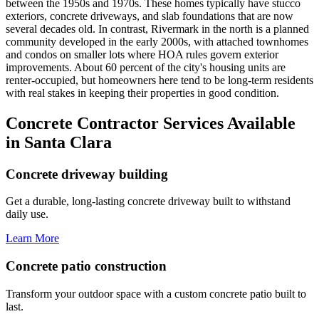
between the 1950s and 1970s. These homes typically have stucco
exteriors, concrete driveways, and slab foundations that are now
several decades old. In contrast, Rivermark in the north is a planned
community developed in the early 2000s, with attached townhomes
and condos on smaller lots where HOA rules govern exterior
improvements. About 60 percent of the city's housing units are
renter-occupied, but homeowners here tend to be long-term residents
with real stakes in keeping their properties in good condition.
Concrete Contractor Services Available
in Santa Clara
Concrete driveway building
Get a durable, long-lasting concrete driveway built to withstand
daily use.
Learn More
Concrete patio construction
Transform your outdoor space with a custom concrete patio built to
last.