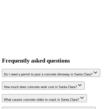
Frequently asked questions
Do I need a permit to pour a concrete driveway in Santa Clara?
How much does concrete work cost in Santa Clara?
What causes concrete slabs to crack in Santa Clara?