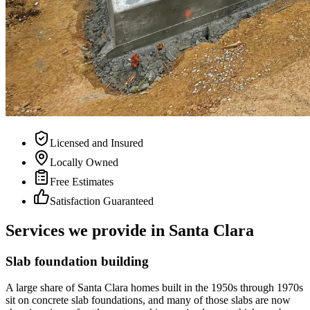
Licensed and Insured
Locally Owned
Free Estimates
Satisfaction Guaranteed
Services we provide in Santa Clara
Slab foundation building
A large share of Santa Clara homes built in the 1950s through 1970s
sit on concrete slab foundations, and many of those slabs are now