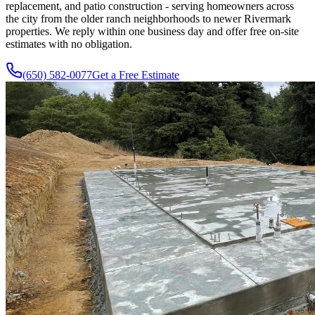
replacement, and patio construction - serving homeowners across
the city from the older ranch neighborhoods to newer Rivermark
properties. We reply within one business day and offer free on-site
estimates with no obligation.
(650) 582-0077
Get a Free Estimate