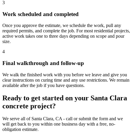
3
Work scheduled and completed
Once you approve the estimate, we schedule the work, pull any
required permits, and complete the job. For most residential projects,
active work takes one to three days depending on scope and pour
size.
4
Final walkthrough and follow-up
We walk the finished work with you before we leave and give you
clear instructions on curing time and any use restrictions. We remain
available after the job if you have questions.
Ready to get started on your Santa Clara
concrete project?
We serve all of Santa Clara, CA - call or submit the form and we
will get back to you within one business day with a free, no-
obligation estimate.