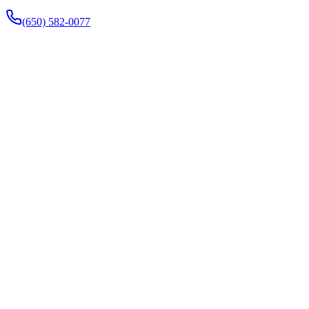
(650) 582-0077