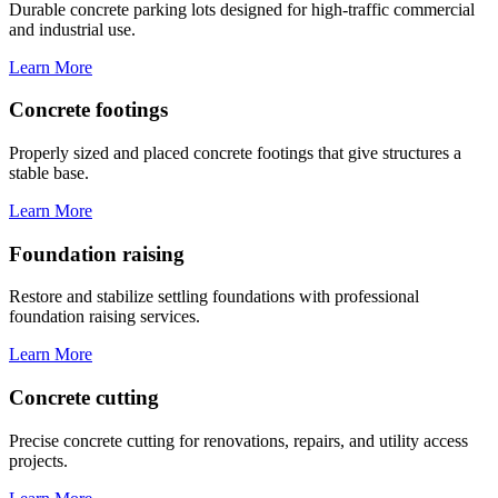
Durable concrete parking lots designed for high-traffic commercial
and industrial use.
Learn More
Concrete footings
Properly sized and placed concrete footings that give structures a
stable base.
Learn More
Foundation raising
Restore and stabilize settling foundations with professional
foundation raising services.
Learn More
Concrete cutting
Precise concrete cutting for renovations, repairs, and utility access
projects.