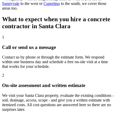
Sunnyvale
to the west or
Cupertino
to the south, we cover those
areas too.
What to expect when you hire a concrete
contractor in Santa Clara
1
Call or send us a message
Contact us by phone or through the estimate form. We respond
within one business day and schedule a free on-site visit at a time
that works for your schedule.
2
On-site assessment and written estimate
We visit your Santa Clara property, evaluate the existing conditions -
soil, drainage, access, scope - and give you a written estimate with
itemized costs. All cost questions are answered here so there are no
surprises later.