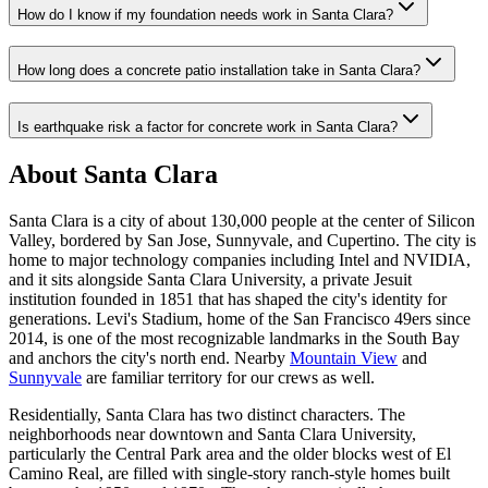
How do I know if my foundation needs work in Santa Clara?
How long does a concrete patio installation take in Santa Clara?
Is earthquake risk a factor for concrete work in Santa Clara?
About Santa Clara
Santa Clara is a city of about 130,000 people at the center of Silicon
Valley, bordered by San Jose, Sunnyvale, and Cupertino. The city is
home to major technology companies including Intel and NVIDIA,
and it sits alongside Santa Clara University, a private Jesuit
institution founded in 1851 that has shaped the city's identity for
generations. Levi's Stadium, home of the San Francisco 49ers since
2014, is one of the most recognizable landmarks in the South Bay
and anchors the city's north end. Nearby
Mountain View
and
Sunnyvale
are familiar territory for our crews as well.
Residentially, Santa Clara has two distinct characters. The
neighborhoods near downtown and Santa Clara University,
particularly the Central Park area and the older blocks west of El
Camino Real, are filled with single-story ranch-style homes built