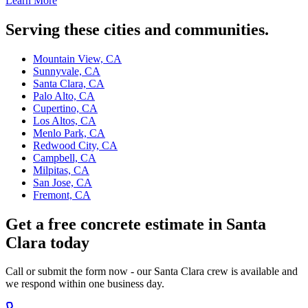
Learn More
Serving these cities and communities.
Mountain View, CA
Sunnyvale, CA
Santa Clara, CA
Palo Alto, CA
Cupertino, CA
Los Altos, CA
Menlo Park, CA
Redwood City, CA
Campbell, CA
Milpitas, CA
San Jose, CA
Fremont, CA
Get a free concrete estimate in Santa
Clara today
Call or submit the form now - our Santa Clara crew is available and
we respond within one business day.