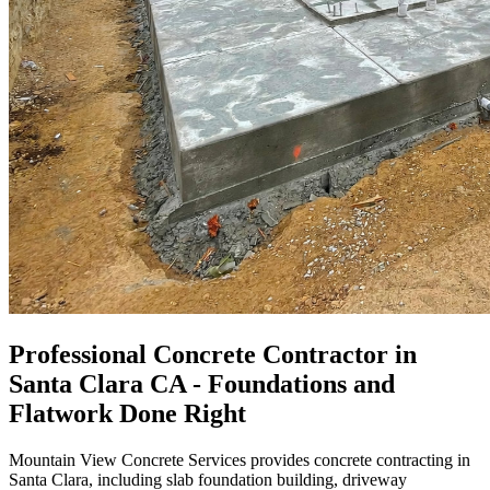
Professional Concrete Contractor in
Santa Clara CA - Foundations and
Flatwork Done Right
Mountain View Concrete Services provides concrete contracting in
Santa Clara, including slab foundation building, driveway