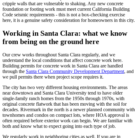
cripple walls that are vulnerable to shaking. Any new concrete
foundation or footing work must meet current California Building
Code seismic requirements - this is not a box-checking exercise
here, it is a genuine safety consideration for homeowners in this city.
Working in Santa Clara: what we know
from being on the ground here
Our crew works throughout Santa Clara regularly, and we
understand the local conditions that affect concrete work here.
Building permits for concrete work in Santa Clara are handled
through the
Santa Clara Community Development Department
, and
we pull permits there when project scope requires it.
The city has two very different housing environments. The areas
near downtown and Santa Clara University tend to have older
single-family ranch homes from the 1950s through 1970s, with
original concrete flatwork that has been moving with the soil for
decades. Rivermark in the north is a newer planned community with
townhomes and condos on compact lots, where HOA approval is
often required before exterior work can begin. We are familiar with
both and know what to expect going into each type of job.
We regularly work in neighboring cities as well. If you are in