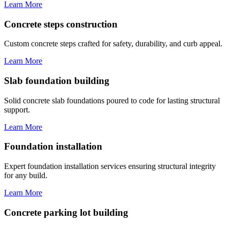
Learn More
Concrete steps construction
Custom concrete steps crafted for safety, durability, and curb appeal.
Learn More
Slab foundation building
Solid concrete slab foundations poured to code for lasting structural
support.
Learn More
Foundation installation
Expert foundation installation services ensuring structural integrity
for any build.
Learn More
Concrete parking lot building