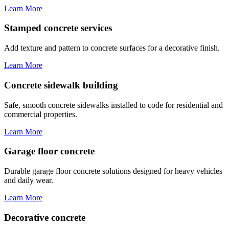
Learn More
Stamped concrete services
Add texture and pattern to concrete surfaces for a decorative finish.
Learn More
Concrete sidewalk building
Safe, smooth concrete sidewalks installed to code for residential and
commercial properties.
Learn More
Garage floor concrete
Durable garage floor concrete solutions designed for heavy vehicles
and daily wear.
Learn More
Decorative concrete