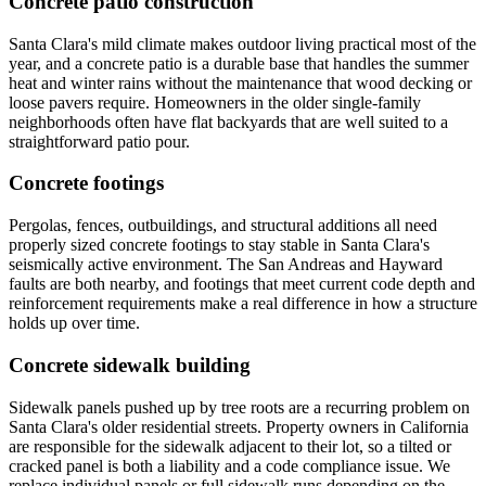
Concrete patio construction
Santa Clara's mild climate makes outdoor living practical most of the
year, and a concrete patio is a durable base that handles the summer
heat and winter rains without the maintenance that wood decking or
loose pavers require. Homeowners in the older single-family
neighborhoods often have flat backyards that are well suited to a
straightforward patio pour.
Concrete footings
Pergolas, fences, outbuildings, and structural additions all need
properly sized concrete footings to stay stable in Santa Clara's
seismically active environment. The San Andreas and Hayward
faults are both nearby, and footings that meet current code depth and
reinforcement requirements make a real difference in how a structure
holds up over time.
Concrete sidewalk building
Sidewalk panels pushed up by tree roots are a recurring problem on
Santa Clara's older residential streets. Property owners in California
are responsible for the sidewalk adjacent to their lot, so a tilted or
cracked panel is both a liability and a code compliance issue. We
replace individual panels or full sidewalk runs depending on the