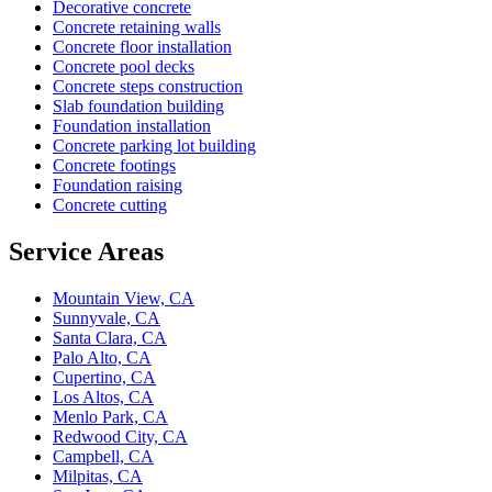
Decorative concrete
Concrete retaining walls
Concrete floor installation
Concrete pool decks
Concrete steps construction
Slab foundation building
Foundation installation
Concrete parking lot building
Concrete footings
Foundation raising
Concrete cutting
Service Areas
Mountain View, CA
Sunnyvale, CA
Santa Clara, CA
Palo Alto, CA
Cupertino, CA
Los Altos, CA
Menlo Park, CA
Redwood City, CA
Campbell, CA
Milpitas, CA