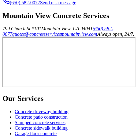
(650) 582-0077
Send us a message
Mountain View Concrete Services
799 Church St #101
Mountain View
,
CA
94041
(650) 582-
0077
quotes@concreteservicesmountainview.com
Always open, 24/7.
Our Services
Concrete driveway building
Concrete patio construction
Stamped concrete services
Concrete sidewalk building
Garage floor concrete