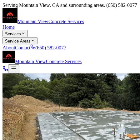
Serving
Mountain View
,
CA
and surrounding areas.
(650) 582-0077
Mountain View
Concrete Services
Home
Services
Service Areas
About
Contact
(650) 582-0077
Mountain View
Concrete Services