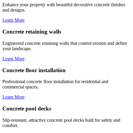
Enhance your property with beautiful decorative concrete finishes
and designs.
Learn More
Concrete retaining walls
Engineered concrete retaining walls that control erosion and define
your landscape.
Learn More
Concrete floor installation
Professional concrete floor installation for residential and
commercial spaces.
Learn More
Concrete pool decks
Slip-resistant, attractive concrete pool decks built for safety and
comfort.