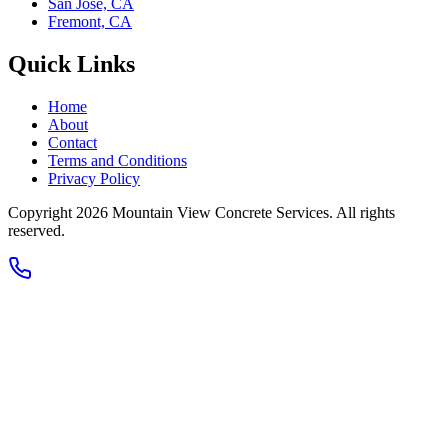
San Jose, CA
Fremont, CA
Quick Links
Home
About
Contact
Terms and Conditions
Privacy Policy
Copyright 2026
Mountain View Concrete Services
. All rights
reserved.